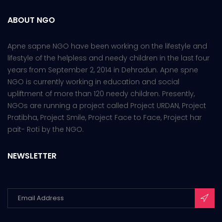
ABOUT NGO
Apne sapne NGO have been working on the lifestyle and
lifestyle of the helpless and needy children in the last four
years from September 2, 2014 in Dehradun. Apne spne
NGO is currently working in education and social
upliftment of more than 120 needy children. Presently,
NGOs are running a project called Project URDAN, Project
Pratibha, Project Smile, Project Face to Face, Project har
pait- Roti by the NGO.
NEWSLETTER