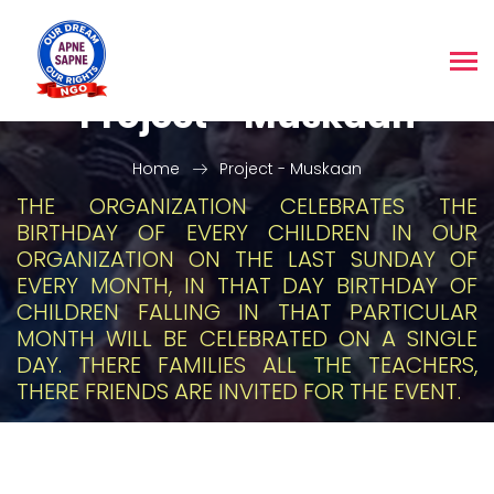
Project - Muskaan
Home
Project - Muskaan
THE ORGANIZATION CELEBRATES THE
BIRTHDAY OF EVERY CHILDREN IN OUR
ORGANIZATION ON THE LAST SUNDAY OF
EVERY MONTH, IN THAT DAY BIRTHDAY OF
CHILDREN FALLING IN THAT PARTICULAR
MONTH WILL BE CELEBRATED ON A SINGLE
DAY. THERE FAMILIES ALL THE TEACHERS,
THERE FRIENDS ARE INVITED FOR THE EVENT.